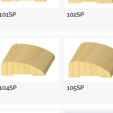
101SP
102SP
104SP
105SP