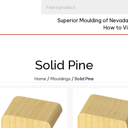
Superior Moulding of Nevad
How to V
Solid Pine
Home
/
Mouldings
/ Solid Pine