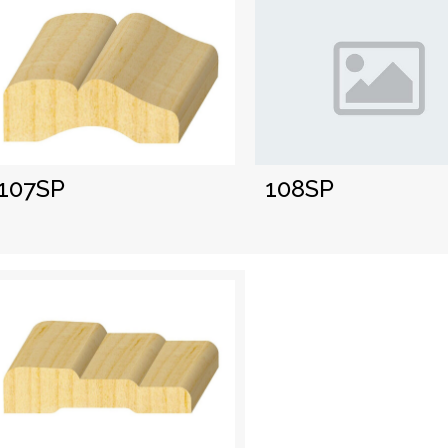
108SP
107SP