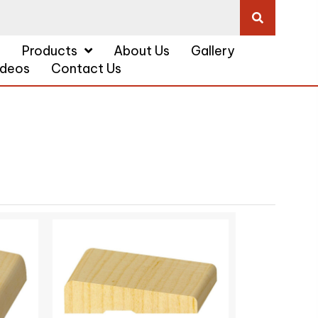
a
Products
About Us
Gallery
ideos
Contact Us