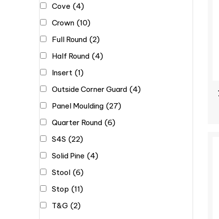
Cove
(4)
Crown
(10)
Full Round
(2)
Half Round
(4)
Insert
(1)
Outside Corner Guard
(4)
Panel Moulding
(27)
Quarter Round
(6)
S4S
(22)
Solid Pine
(4)
Stool
(6)
Stop
(11)
T&G
(2)