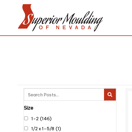
Size
1-2
(146)
1/2 x 1-5/8
(1)