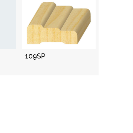
109SP