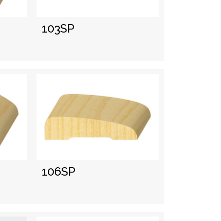
103SP
106SP