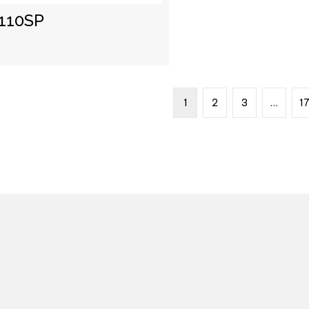
110SP
1
2
3
…
1