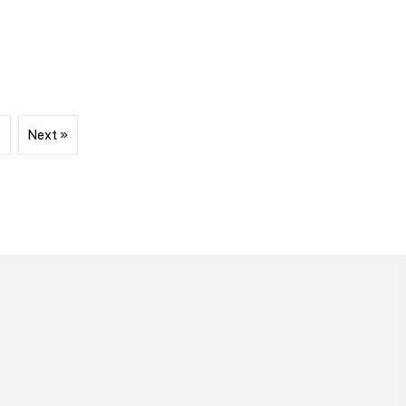
7
Next »