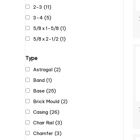
2-3
(11)
3-4
(5)
5/8 x 1-5/8
(1)
5/8 x 2-1/2
(1)
Type
Astragal
(2)
Band
(1)
Base
(25)
Brick Mould
(2)
Casing
(26)
Chair Rail
(3)
Chamfer
(3)