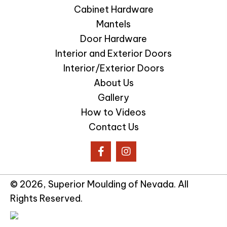
Cabinet Hardware
Mantels
Door Hardware
Interior and Exterior Doors
Interior/Exterior Doors
About Us
Gallery
How to Videos
Contact Us
© 2026, Superior Moulding of Nevada. All
Rights Reserved.