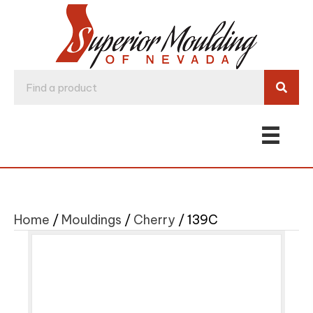
Home
/
Mouldings
/
Cherry
/ 139C