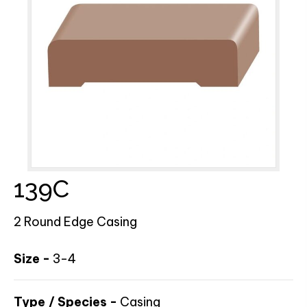
139C
2 Round Edge Casing
Size -
3-4
Type / Species -
Casing