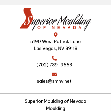
5190 West Patrick Lane
Las Vegas, NV 89118
(702) 739-9663
sales@smnv.net
Superior Moulding of Nevada
Moulding