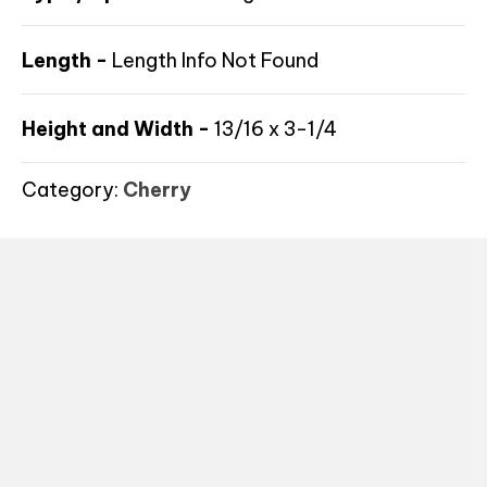
Length -
Length Info Not Found
Height and Width -
13/16 x 3-1/4
Category:
Cherry