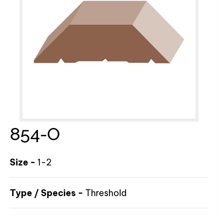
854-O
Size -
1-2
Type / Species -
Threshold