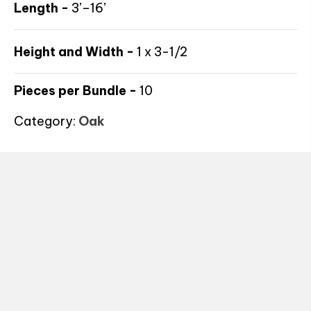
Length -
3’–16’
Height and Width -
1 x 3-1/2
Pieces per Bundle -
10
Category:
Oak