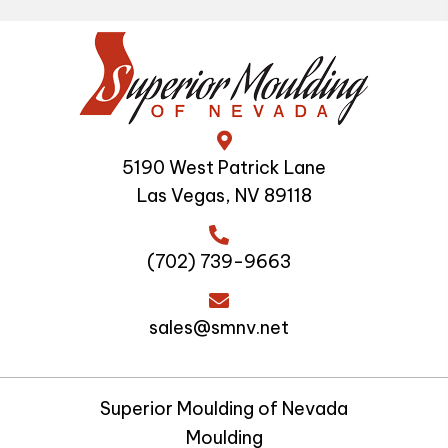
5190 West Patrick Lane
Las Vegas, NV 89118
(702) 739-9663
sales@smnv.net
Superior Moulding of Nevada
Moulding