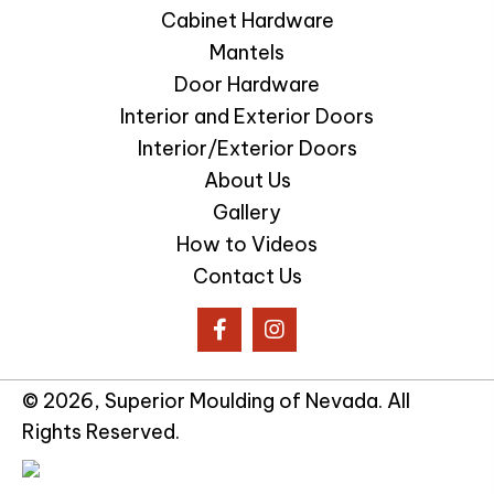
Cabinet Hardware
Mantels
Door Hardware
Interior and Exterior Doors
Interior/Exterior Doors
About Us
Gallery
How to Videos
Contact Us
© 2026, Superior Moulding of Nevada. All
Rights Reserved.