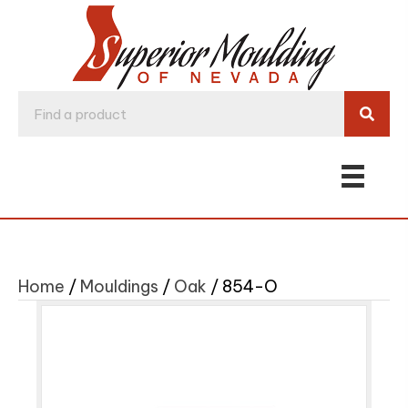
Home
/
Mouldings
/
Oak
/ 854-O